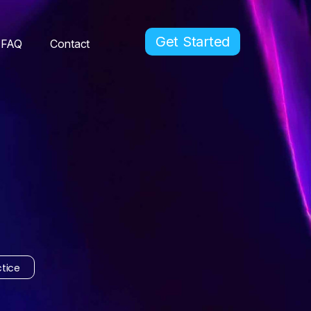
Get Started
FAQ
Contact
tice