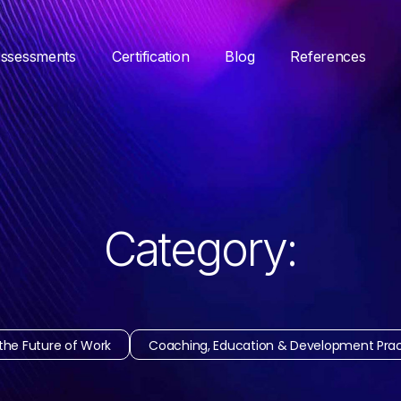
ssessments
Certification
Blog
References
Category:
the Future of Work
Coaching, Education & Development Prac