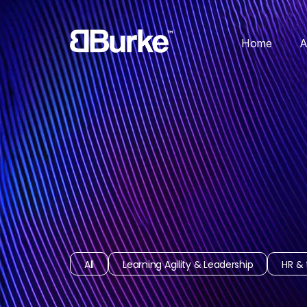
Home
A
All
Learning Agility & Leadership
HR & 