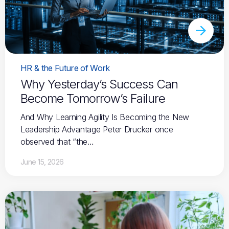
HR & the Future of Work
Why Yesterday’s Success Can
Become Tomorrow’s Failure
And Why Learning Agility Is Becoming the New
Leadership Advantage Peter Drucker once
observed that “the…
June 15, 2026