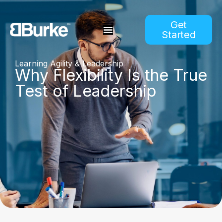
Get
Started
Learning Agility & Leadership
Why Flexibility Is the True
Test of Leadership