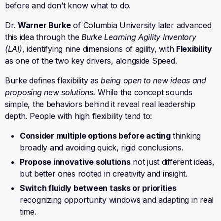
before and don’t know what to do.
Dr.
Warner Burke
of Columbia University later advanced
this idea through the
Burke Learning Agility Inventory
(LAI)
, identifying nine dimensions of agility, with
Flexibility
as one of the two key drivers, alongside Speed.
Burke defines flexibility as
being open to new ideas and
proposing new solutions.
While the concept sounds
simple, the behaviors behind it reveal real leadership
depth. People with high flexibility tend to:
Consider multiple options before acting
thinking
broadly and avoiding quick, rigid conclusions.
Propose innovative solutions
not just different ideas,
but better ones rooted in creativity and insight.
Switch fluidly between tasks or priorities
recognizing opportunity windows and adapting in real
time.