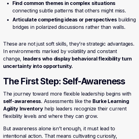
Find common themes in complex situations
connecting subtle patterns that others might miss.
Articulate competing ideas or perspectives
building
bridges in polarized discussions rather than walls.
These are not just soft skills, they’re strategic advantages.
In environments marked by volatility and constant
change,
leaders who display behavioral flexibility turn
uncertainty into opportunity.
The First Step: Self-Awareness
The journey toward more flexible leadership begins with
self-awareness
. Assessments like the
Burke Learning
Agility Inventory
help leaders recognize their current
flexibility levels and where they can grow.
But awareness alone isn’t enough, it must lead to
intentional action. That means cultivating curiosity,