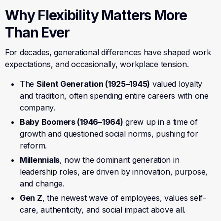
Why Flexibility Matters More
Than Ever
For decades, generational differences have shaped work
expectations, and occasionally, workplace tension.
The
Silent Generation (1925–1945)
valued loyalty
and tradition, often spending entire careers with one
company.
Baby Boomers (1946–1964)
grew up in a time of
growth and questioned social norms, pushing for
reform.
Millennials
, now the dominant generation in
leadership roles, are driven by innovation, purpose,
and change.
Gen Z
, the newest wave of employees, values self-
care, authenticity, and social impact above all.