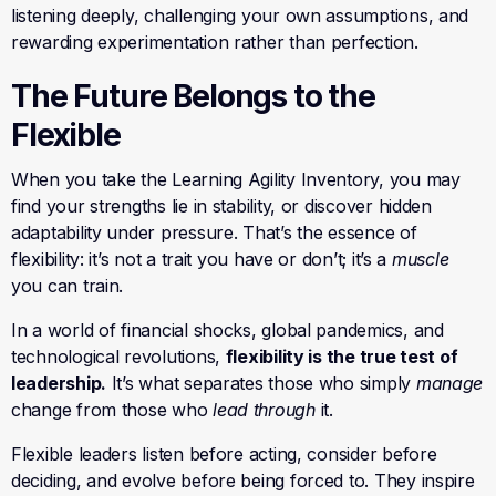
listening deeply, challenging your own assumptions, and
rewarding experimentation rather than perfection.
The Future Belongs to the
Flexible
When you take the Learning Agility Inventory, you may
find your strengths lie in stability, or discover hidden
adaptability under pressure. That’s the essence of
flexibility: it’s not a trait you have or don’t; it’s a
muscle
you can train.
In a world of financial shocks, global pandemics, and
technological revolutions,
flexibility is the true test of
leadership.
It’s what separates those who simply
manage
change from those who
lead through
it.
Flexible leaders listen before acting, consider before
deciding, and evolve before being forced to. They inspire