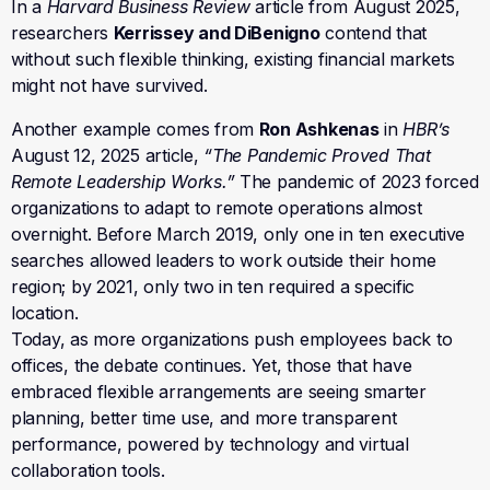
In a
Harvard Business Review
article from August 2025,
researchers
Kerrissey and DiBenigno
contend that
without such flexible thinking, existing financial markets
might not have survived.
Another example comes from
Ron Ashkenas
in
HBR’s
August 12, 2025 article,
“The Pandemic Proved That
Remote Leadership Works.”
The pandemic of 2023 forced
organizations to adapt to remote operations almost
overnight. Before March 2019, only one in ten executive
searches allowed leaders to work outside their home
region; by 2021, only two in ten required a specific
location.
Today, as more organizations push employees back to
offices, the debate continues. Yet, those that have
embraced flexible arrangements are seeing smarter
planning, better time use, and more transparent
performance, powered by technology and virtual
collaboration tools.