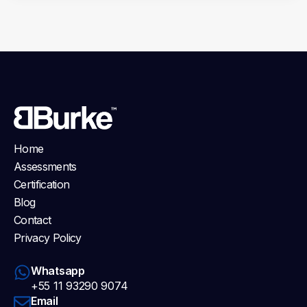
Home
Assessments
Certification
Blog
Contact
Privacy Policy
Whatsapp
+55 11 93290 9074
Email