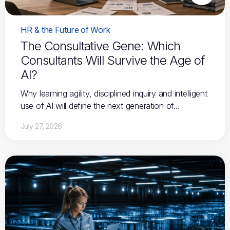
HR & the Future of Work
The Consultative Gene: Which
Consultants Will Survive the Age of
AI?
Why learning agility, disciplined inquiry and intelligent
use of AI will define the next generation of…
July 27, 2026