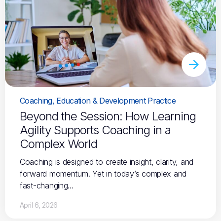
Coaching, Education & Development Practice
Beyond the Session: How Learning
Agility Supports Coaching in a
Complex World
Coaching is designed to create insight, clarity, and
forward momentum. Yet in today’s complex and
fast-changing…
April 6, 2026