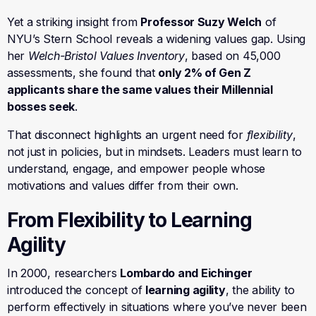
Yet a striking insight from
Professor Suzy Welch
of
NYU’s Stern School reveals a widening values gap. Using
her
Welch-Bristol Values Inventory
, based on 45,000
assessments, she found that
only 2% of Gen Z
applicants share the same values their Millennial
bosses seek
.
That disconnect highlights an urgent need for
flexibility
,
not just in policies, but in mindsets. Leaders must learn to
understand, engage, and empower people whose
motivations and values differ from their own.
From Flexibility to Learning
Agility
In 2000, researchers
Lombardo and Eichinger
introduced the concept of
learning agility
, the ability to
perform effectively in situations where you’ve never been