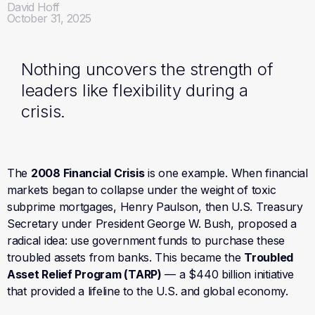
David Hoff
October 31, 2025
Nothing uncovers the strength of
leaders like flexibility during a
crisis.
The
2008 Financial Crisis
is one example. When financial
markets began to collapse under the weight of toxic
subprime mortgages, Henry Paulson, then U.S. Treasury
Secretary under President George W. Bush, proposed a
radical idea: use government funds to purchase these
troubled assets from banks. This became the
Troubled
Asset Relief Program (TARP)
— a $440 billion initiative
that provided a lifeline to the U.S. and global economy.