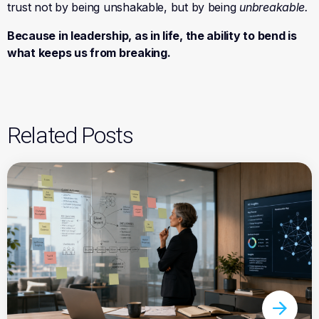
trust not by being unshakable, but by being
unbreakable
.
Because in leadership, as in life, the ability to bend is
what keeps us from breaking.
Related Posts