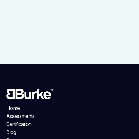
Home
Assessments
Certification
Blog