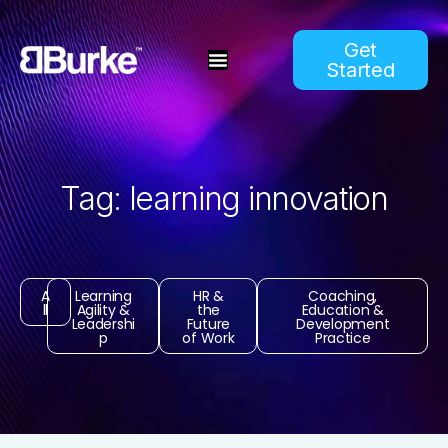
Get
Started
Tag: learning innovation
A
Learning
HR &
Coaching,
ll
Agility &
the
Education &
Leadershi
Future
Development
p
of Work
Practice