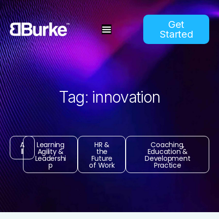
Get
Started
Tag: innovation
A
Learning
HR &
Coaching,
ll
Agility &
the
Education &
Leadershi
Future
Development
p
of Work
Practice