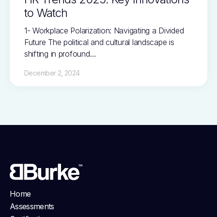
to Watch
1- Workplace Polarization: Navigating a Divided
Future The political and cultural landscape is
shifting in profound…
December 2, 2024
Home
Assessments