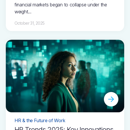
financial markets began to collapse under the
weight…
October 31, 2025
HR & the Future of Work
HR Trends 2025: Key Innovations