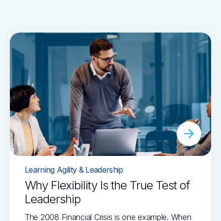
Learning Agility & Leadership
Why Flexibility Is the True Test of
Leadership
The 2008 Financial Crisis is one example. When