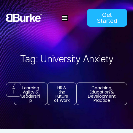
Get
Started
Tag: University Anxiety
A
Learning
HR &
Coaching,
ll
Agility &
the
Education &
Leadershi
Future
Development
p
of Work
Practice