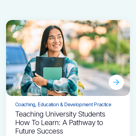
Coaching, Education & Development Practice
Teaching University Students
How To Learn: A Pathway to
Future Success