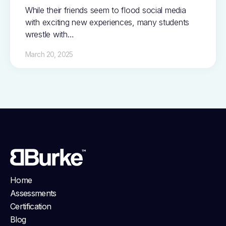
While their friends seem to flood social media
with exciting new experiences, many students
wrestle with…
March 20, 2025
Home
Assessments
Certification
Blog